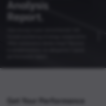
A
n
a
l
y
s
i
s
R
e
p
o
r
t
.
How strong is your omnichannel, full-
funnel marketing strategy compared to
other automotive dealerships? Receive
a complimentary, no-obligation 7-point
performance report.
Get Your Performance