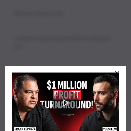
Watch our latest video on YouTube
Submit