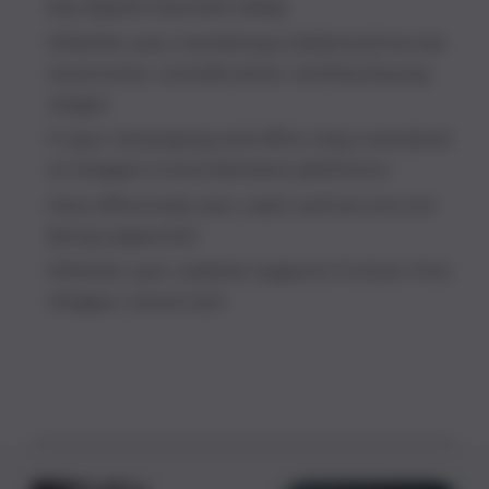
key digital channels today
Whether your marketing is balanced across
awareness, consideration, and key buying
stages
If your messaging and offers stay consistent
as shoppers move between platforms
How effectively new, used, and service are
being supported
Whether your website supports friction-free
shopper conversion