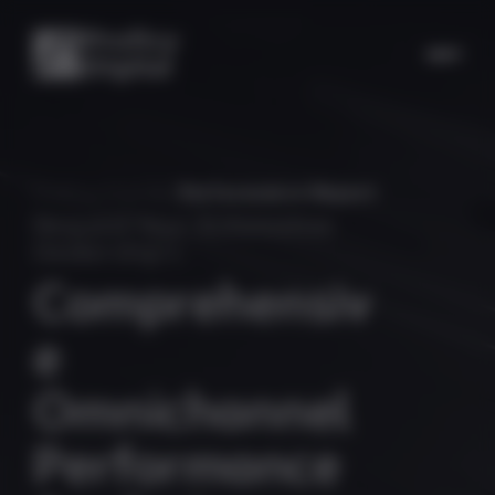
Proficy Digital
/
Performance Report
Request Your Automotive
Dealership's
C
o
m
p
r
e
h
e
n
s
i
v
e
O
m
n
i
c
h
a
n
n
e
l
P
e
r
f
o
r
m
a
n
c
e