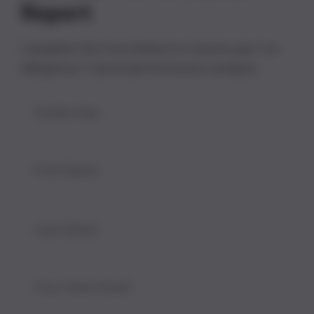
Report
Complete the form below to receive your no-
obligation 7-point performance analysis.