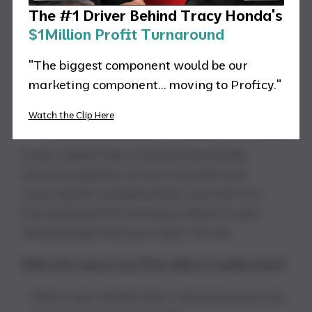
The #1 Driver Behind Tracy Honda's
$1Million Profit Turnaround
"The biggest component would be our
marketing component... moving to Proficy."
Watch the Clip Here
Is your dealership’s marketing actually
working together across channels and
covering the complete buyer journey? Our
Omnichannel Performance Report could
identify gaps that you might not see.
With this report you’ll be able to understand:
Where your dealership is showing up across